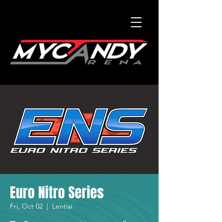
Euro Nitro Series
Fri, Oct 02
  |  
Lentiai