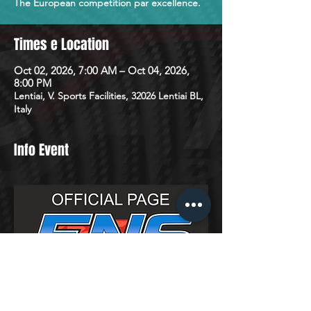
The European competition par excellence.
Times e Location
Oct 02, 2026, 7:00 AM – Oct 04, 2026,
8:00 PM
Lentiai, V. Sports Facilities, 32026 Lentiai BL,
Italy
Info Event