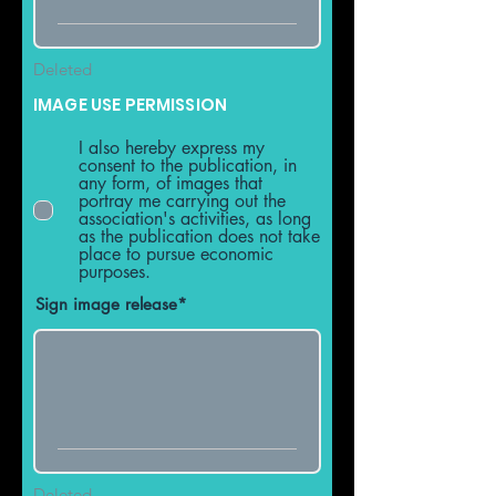
Deleted
IMAGE USE PERMISSION
I also hereby express my
consent to the publication, in
any form, of images that
portray me carrying out the
association's activities, as long
as the publication does not take
place to pursue economic
purposes.
Sign image release
Deleted