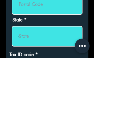
State
Tax ID code
CLUB ADMISSION REQUEST
ASKS TO BE ADMITTED OR
TO ADMIT HIS/HER MINOR
CHILD as an ordinary member
of the Association. Declares
that you have read the Statute
and Regulations and accept
their contents.
Sign for admission