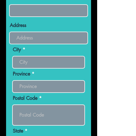
Address
City
Province
Postal Code
State