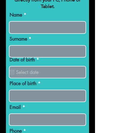
Tablet.
Name
Surname
r
Date of birth
*
e
q
u
i
r
Place of birth
e
d
Email
Phone