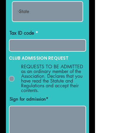
Tax ID code
CLUB ADMISSION REQUEST
REQUESTS TO BE ADMITTED
as an ordinary member of the
Association. Declares that you
have read the Statute and
Regulations and accept their
contents.
Sign for admission