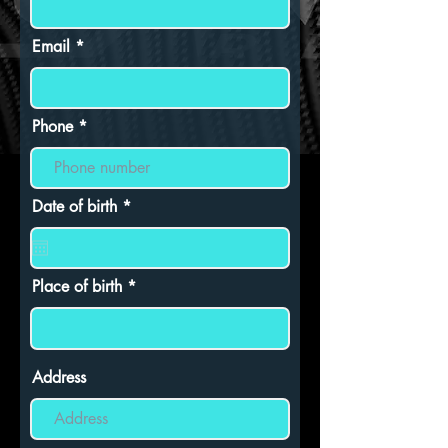
Email
Phone
r
Date of birth
*
e
q
u
i
r
Place of birth
e
d
Address