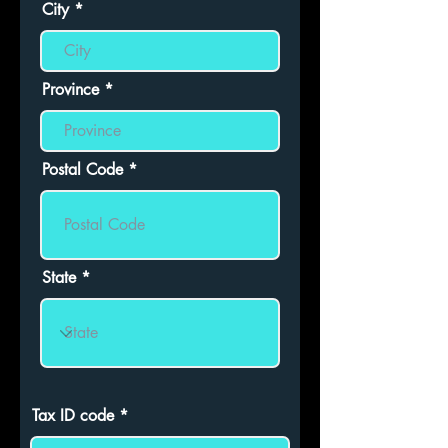
City
Province
Postal Code
State
Tax ID code