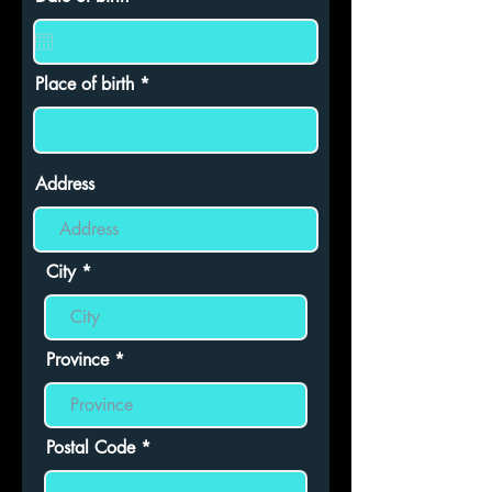
e
q
u
i
r
Place of birth
e
d
Address
City
Province
Postal Code