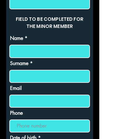
FIELD TO BE COMPLETED FOR
THE MINOR MEMBER
Name
Surname
Email
Phone
r
Date of birth
*