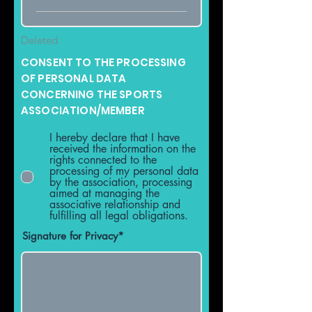
Deleted
CONSENT TO THE PROCESSING
OF PERSONAL DATA
CONCERNING THE SPORTS
ASSOCIATION/MEMBER
I hereby declare that I have
received the information on the
rights connected to the
processing of my personal data
by the association, processing
aimed at managing the
associative relationship and
fulfilling all legal obligations.
Signature for Privacy