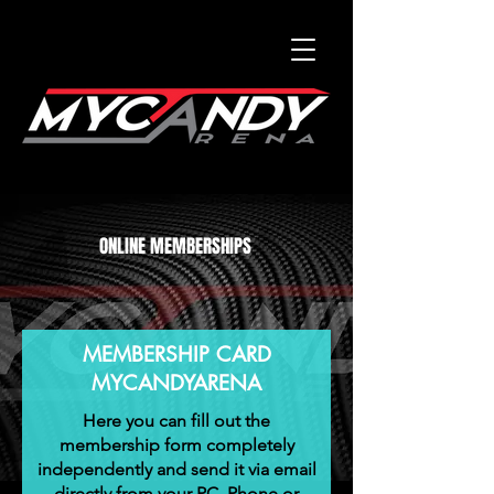
ONLINE MEMBERSHIPS
MEMBERSHIP CARD
MYCANDYARENA
Here you can fill out the
membership form completely
independently and send it via email
directly from your PC, Phone or