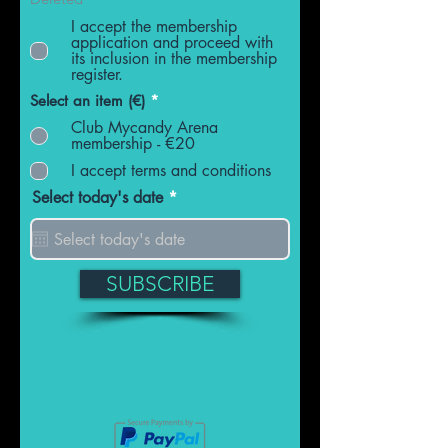
I accept the membership
application and proceed with
its inclusion in the membership
register.
Select an item (€)
*
Club Mycandy Arena
membership - €20
I accept terms and conditions
r
Select today's date
*
e
q
u
i
r
SUBSCRIBE
e
d