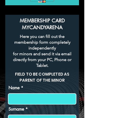
MEMBERSHIP CARD
MYCANDYARENA
Here you can fill out the
membership form completely
independently
for minors and send it via email
directly from your PC, Phone or
Tablet.
FIELD TO BE COMPLETED AS
PARENT OF THE MINOR
Name
Surname