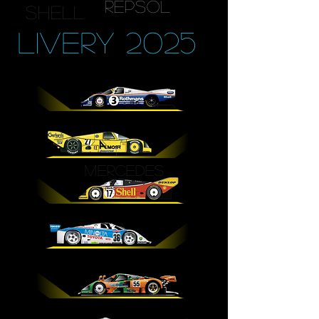
repsol
shell
LIVERY 2025
MERCEDES